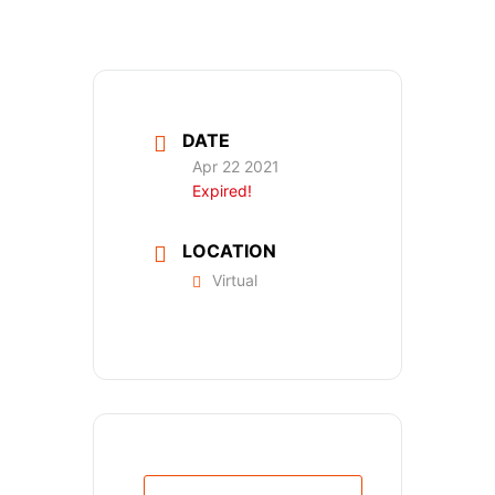
DATE
Apr 22 2021
Expired!
LOCATION
Virtual