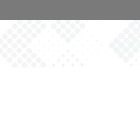
Providing opportunities for families with children of all abilities
to be represented and receive direct services in order to
reach their full potential.