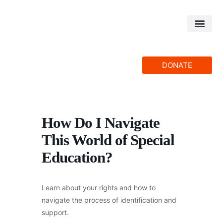
Skip
to
content
DONATE
How Do I Navigate
This World of Special
Education?
Learn about your rights and how to
navigate the process of identification and
support.