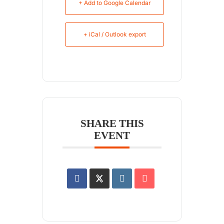
+ Add to Google Calendar
+ iCal / Outlook export
SHARE THIS
EVENT