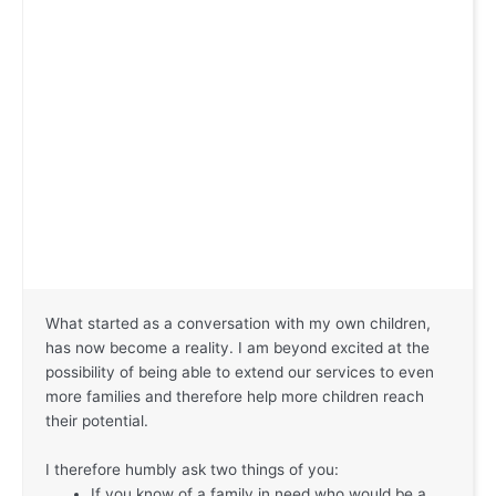
What started as a conversation with my own children,
has now become a reality. I am beyond excited at the
possibility of being able to extend our services to even
more families and therefore help more children reach
their potential.
I therefore humbly ask two things of you:
If you know of a family in need who would be a