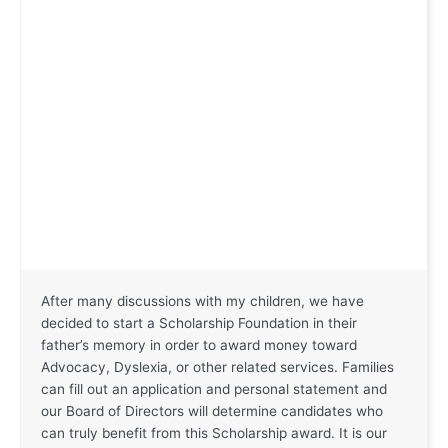
After many discussions with my children, we have
decided to start a Scholarship Foundation in their
father’s memory in order to award money toward
Advocacy, Dyslexia, or other related services. Families
can fill out an application and personal statement and
our Board of Directors will determine candidates who
can truly benefit from this Scholarship award. It is our