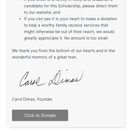
candidate for this Scholarship, please direct them
to our website; and
If you can see it in your heart to make a donation
to help a worthy family receive services that
might otherwise be out of their reach, we would
greatly appreciate it. No amount is too small.
We thank you from the bottom of our hearts and in the
wonderful memory of a great man.
Carol Dimas, Founder
Click to Donate