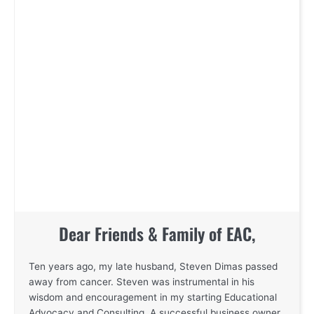
Dear Friends & Family of EAC,
Ten years ago, my late husband, Steven Dimas passed
away from cancer. Steven was instrumental in his
wisdom and encouragement in my starting Educational
Advocacy and Consulting. A successful business owner