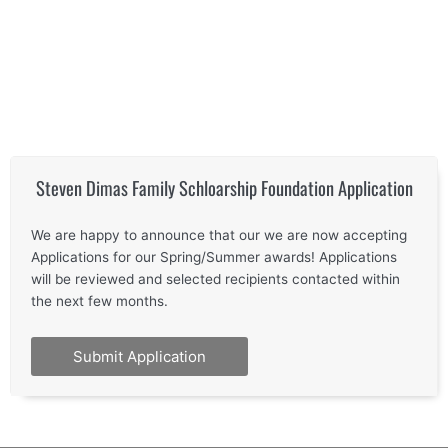
Steven Dimas Family Schloarship Foundation Application
We are happy to announce that our we are now accepting
Applications for our Spring/Summer awards! Applications
will be reviewed and selected recipients contacted within
the next few months.
Submit Application