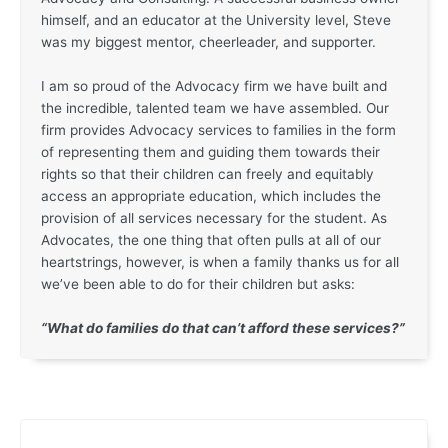
himself, and an educator at the University level, Steve
was my biggest mentor, cheerleader, and supporter.
I am so proud of the Advocacy firm we have built and
the incredible, talented team we have assembled. Our
firm provides Advocacy services to families in the form
of representing them and guiding them towards their
rights so that their children can freely and equitably
access an appropriate education, which includes the
provision of all services necessary for the student. As
Advocates, the one thing that often pulls at all of our
heartstrings, however, is when a family thanks us for all
we’ve been able to do for their children but asks:
“What do families do that can’t afford these services?”