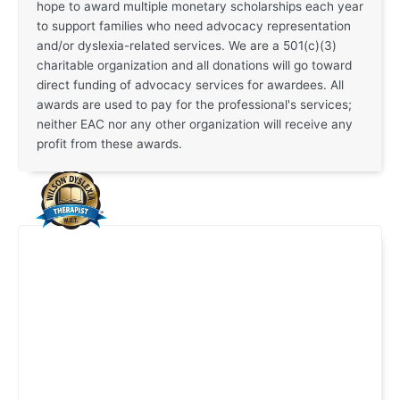
hope to award multiple monetary scholarships each year
to support families who need advocacy representation
and/or dyslexia-related services. We are a 501(c)(3)
charitable organization and all donations will go toward
direct funding of advocacy services for awardees. All
awards are used to pay for the professional's services;
neither EAC nor any other organization will receive any
profit from these awards.