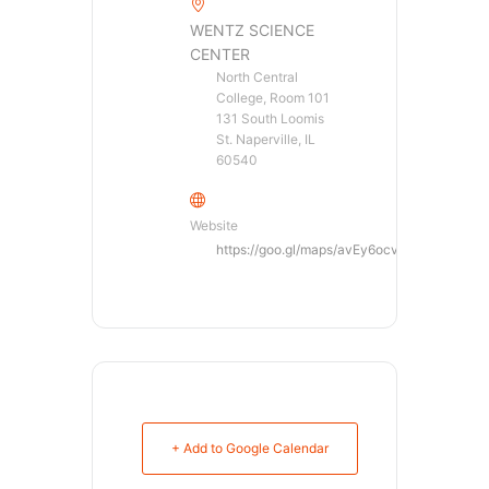
WENTZ SCIENCE
CENTER
North Central
College, Room 101
131 South Loomis
St. Naperville, IL
60540
Website
https://goo.gl/maps/avEy6ocvpE82
+ Add to Google Calendar