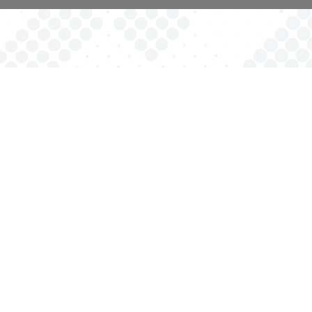
Providing opportunities for families with children of all abilities
to be represented and receive direct services in order to
reach their full potential.