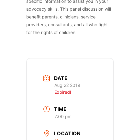
specific information to assist you in your
advocacy skills. This panel discussion will
benefit parents, clinicians, service
providers, consultants, and all who fight
for the rights of children.
DATE
Aug 22 2019
Expired!
TIME
7:00 pm
LOCATION