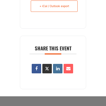
+ iCal / Outlook export
SHARE THIS EVENT