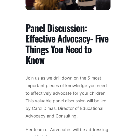
Panel Discussion:
Effective Advocacy- Five
Things You Need to
Know
Join us as we drill down on the 5 most
important pieces of knowledge you need
to effectively advocate for your children.
This valuable panel discussion will be led
by Carol Dimas, Director of Educational
Advocacy and Consulting.
Her team of Advocates will be addressing